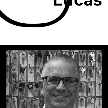
Lucas