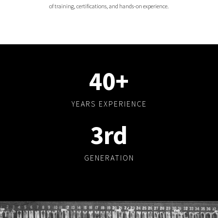
of training, certifications, and hands-on experience.
40
+
YEARS EXPERIENCE
3
rd
GENERATION