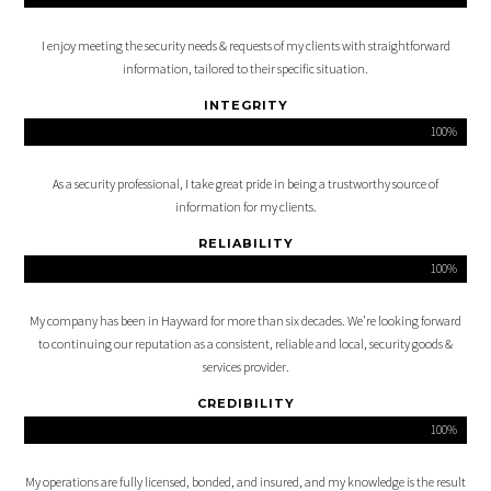
I enjoy meeting the security needs & requests of my clients with straightforward
information, tailored to their specific situation.
INTEGRITY
100%
As a security professional, I take great pride in being a trustworthy source of
information for my clients.
RELIABILITY
100%
My company has been in Hayward for more than six decades. We’re looking forward
to continuing our reputation as a consistent, reliable and local, security goods &
services provider.
CREDIBILITY
100%
My operations are fully licensed, bonded, and insured, and my knowledge is the result