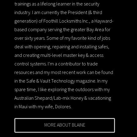
trainings as a lifelong learner in the security
industry. I am currently the President (& third
generation) of Foothill Locksmiths Inc., a Hayward-
based company serving the greater Bay Area for
over sixty years. Some of my favorite kind of jobs
deal with opening, repairing and installing safes,
and creating multi-level master key & access
control systems. I’m a contributor to trade
resources and my most recent work can be found
in the Safe & Vault Technology magazine. In my
spare time, I like exploring the outdoors with my
Australian Shepard/Lab-mix Honey & vacationing
in Maui with my wife, Dolores.
MORE ABOUT BLAINE