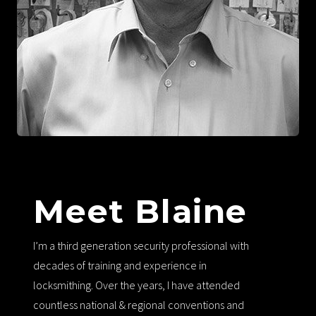
Meet Blaine
I’m a third generation security professional with
decades of training and experience in
locksmithing. Over the years, I have attended
countless national & regional conventions and