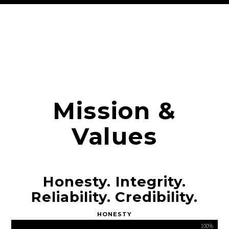
Mission &
Values
Honesty. Integrity.
Reliability. Credibility.
HONESTY
100%